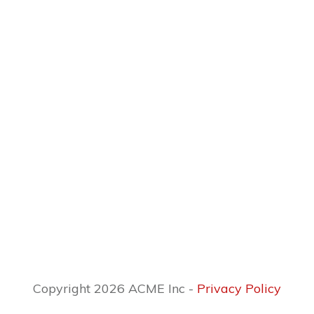
Copyright 2026 ACME Inc -
Privacy Policy