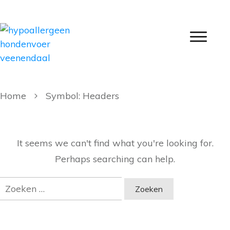
Home
Symbol: Headers
It seems we can't find what you're looking for.
Perhaps searching can help.
Zoeken
naar: